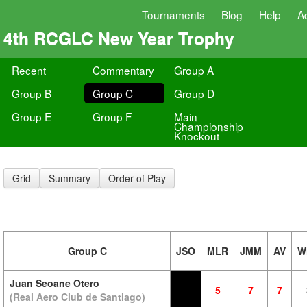
Tournaments
Blog
Help
A
4th RCGLC New Year Trophy
Recent
Commentary
Group A
Group B
Group C
Group D
Group E
Group F
Main
Championship
Knockout
Grid
Summary
Order of Play
Group C
JSO
MLR
JMM
AV
W
Juan Seoane Otero
5
7
7
(Real Aero Club de Santiago)