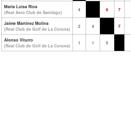
Maria Luisa Rios
4
6
7
(Real Aero Club de Santiago)
Jaime Martinez Molina
2
4
7
(Real Club de Golf de La Coruna)
Alonso Viturro
1
1
5
(Real Club de Golf de La Coruna)