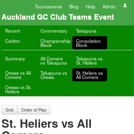
Tournaments
Blog
Help
Admin
Auckland GC Club Teams Event
Recent
Commentary
Takapuna
Carlton
Championship
Consolation
Block
Block
Summary
All Comers
Takapuna vs
vs Takapuna
St. Heliers
Orewa vs All
Takapuna vs
St. Heliers vs
Comers
Orewa
All Comers
Orewa vs St.
Heliers
Grid
Order of Play
St. Heliers vs All