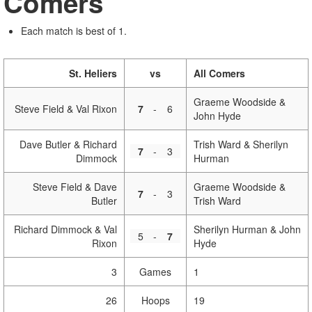
Comers
Each match is best of 1.
St. Heliers
vs
All Comers
Graeme Woodside &
Steve Field & Val Rixon
7
-
6
John Hyde
Dave Butler & Richard
Trish Ward & Sherilyn
7
-
3
Dimmock
Hurman
Steve Field & Dave
Graeme Woodside &
7
-
3
Butler
Trish Ward
Richard Dimmock & Val
Sherilyn Hurman & John
5
-
7
Rixon
Hyde
3
Games
1
26
Hoops
19