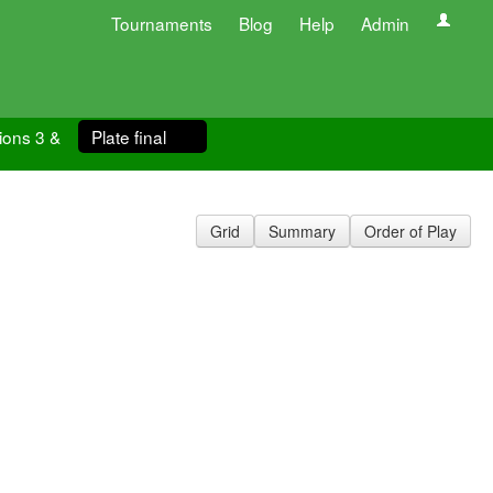
Tournaments
Blog
Help
Admin
ions 3 &
Plate final
Grid
Summary
Order of Play