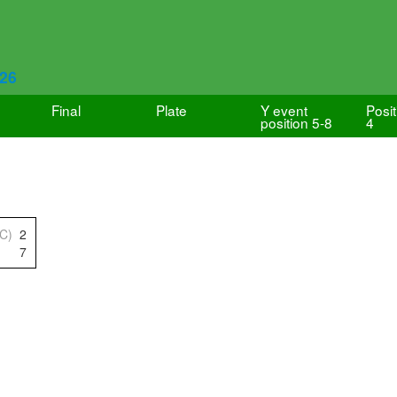
626
Final
Plate
Y event
Posit
position 5-8
4
IC)
2
7