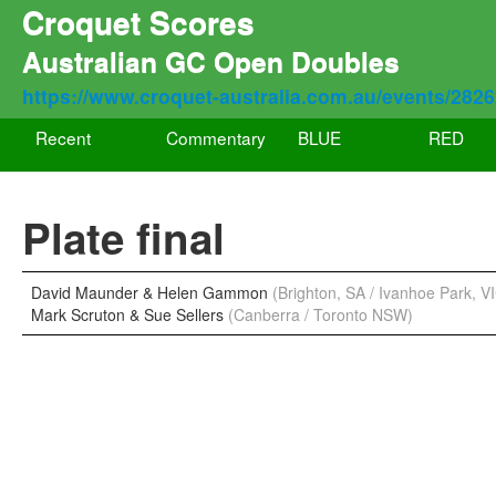
Croquet Scores
Australian GC Open Doubles
https://www.croquet-australia.com.au/events/282
Recent
Commentary
BLUE
RED
Plate final
David Maunder & Helen Gammon
(Brighton, SA / Ivanhoe Park, V
Mark Scruton & Sue Sellers
(Canberra / Toronto NSW)