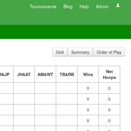
Tournaments
Blog
Help
Admin
Grid
Summary
Order of Play
Net
H&JP
JH&AT
AM&WT
TB&RB
Wins
Hoops
0
0
0
0
0
0
0
0