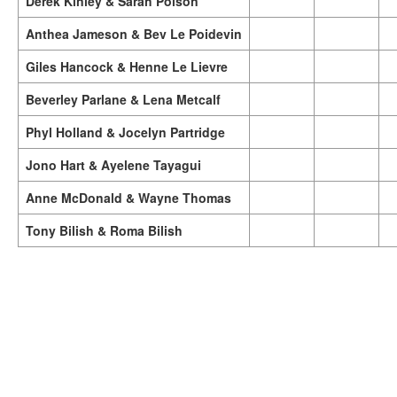
Derek Kinley & Sarah Polson
Anthea Jameson & Bev Le Poidevin
Giles Hancock & Henne Le Lievre
Beverley Parlane & Lena Metcalf
Phyl Holland & Jocelyn Partridge
Jono Hart & Ayelene Tayagui
Anne McDonald & Wayne Thomas
Tony Bilish & Roma Bilish