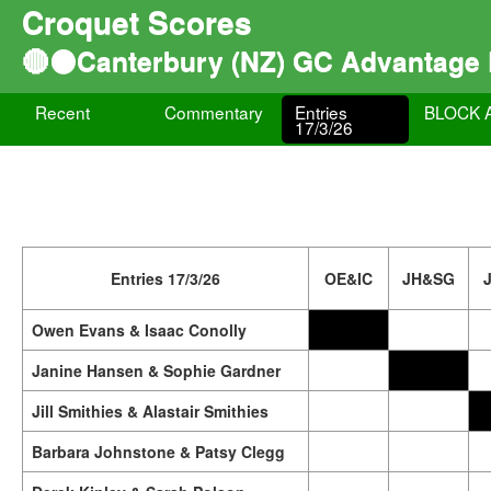
Croquet Scores
🔴⚫Canterbury (NZ) GC Advantage
Recent
Commentary
Entries
BLOCK 
17/3/26
Entries 17/3/26
OE&IC
JH&SG
Owen Evans & Isaac Conolly
Janine Hansen & Sophie Gardner
Jill Smithies & Alastair Smithies
Barbara Johnstone & Patsy Clegg