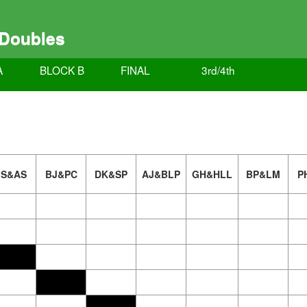
 Doubles
A
BLOCK B
FINAL
3rd/4th
JS&AS
BJ&PC
DK&SP
AJ&BLP
GH&HLL
BP&LM
P