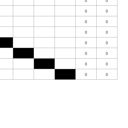
0
0
0
0
0
0
0
0
0
0
0
0
0
0
0
0