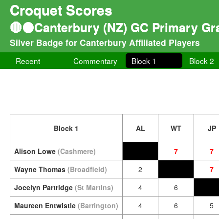
Croquet Scores
🔴⚫Canterbury (NZ) GC Primary Gra
Silver Badge for Canterbury Affiliated Players
Recent
Commentary
Block 1
Block 2
Block 1
AL
WT
JP
Alison Lowe
(Cashmere)
7
7
Wayne Thomas
(Broadfield)
2
7
Jocelyn Partridge
(St Martins)
4
6
Maureen Entwistle
(Barrington)
4
6
5