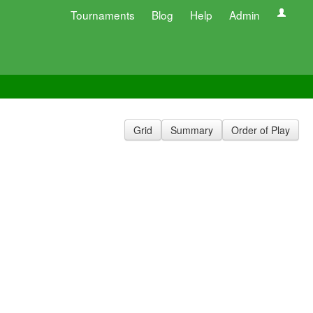
Tournaments
Blog
Help
Admin
Grid
Summary
Order of Play