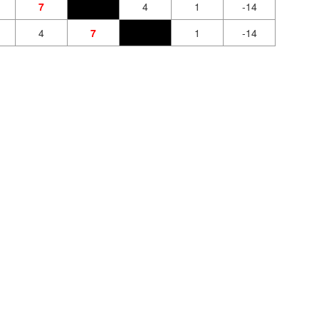
7
4
1
-14
4
7
1
-14