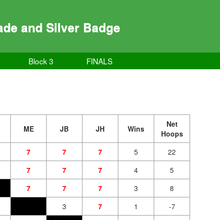
de and Silver Badge
Block 3
FINALS
Net
ME
JB
JH
Wins
Hoops
7
7
7
5
22
7
7
7
4
5
7
7
7
3
8
3
7
1
-7