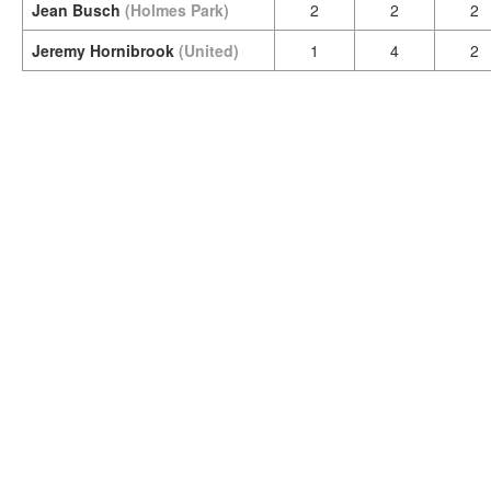
Jean Busch
(Holmes Park)
2
2
2
Jeremy Hornibrook
(United)
1
4
2