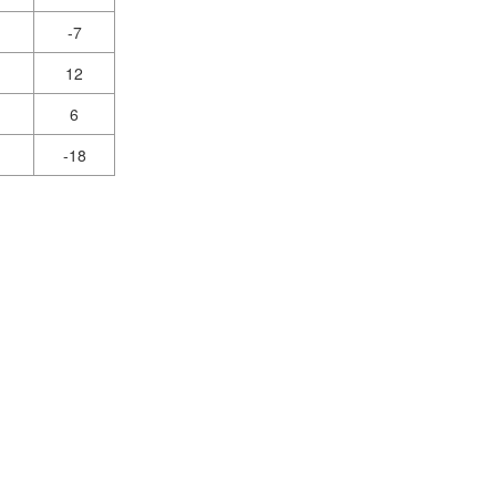
-7
12
6
-18