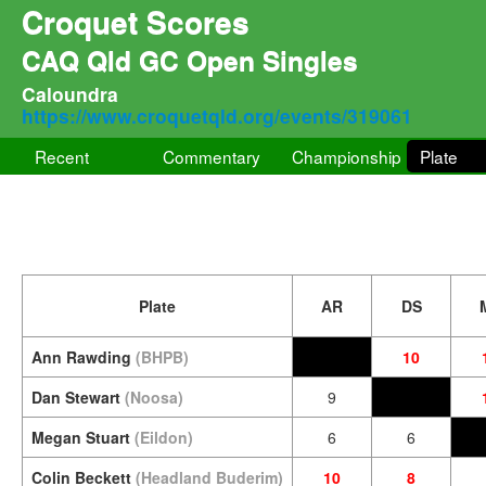
Croquet Scores
CAQ Qld GC Open Singles
Caloundra
https://www.croquetqld.org/events/319061
Recent
Commentary
Championship
Plate
Plate
AR
DS
Ann Rawding
(BHPB)
10
Dan Stewart
(Noosa)
9
Megan Stuart
(Eildon)
6
6
Colin Beckett
(Headland Buderim)
10
8