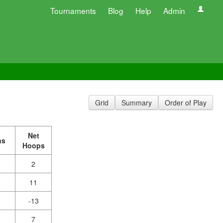
Tournaments
Blog
Help
Admin
Grid
Summary
Order of Play
Net
ns
Hoops
2
11
-13
7