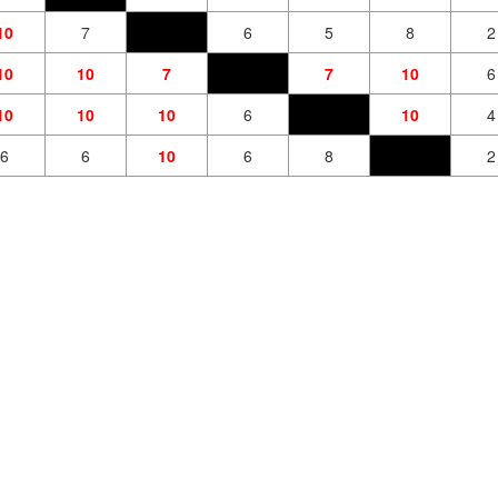
10
7
6
5
8
2
10
10
7
7
10
6
10
10
10
6
10
4
6
6
10
6
8
2