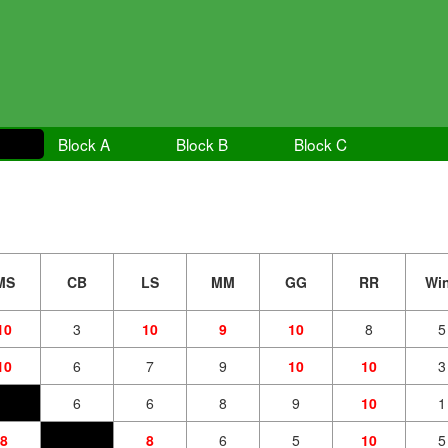
Block A
Block B
Block C
MS
CB
LS
MM
GG
RR
Wi
10
3
10
9
10
8
5
10
6
7
9
10
10
3
6
6
8
9
10
1
8
8
6
5
10
5