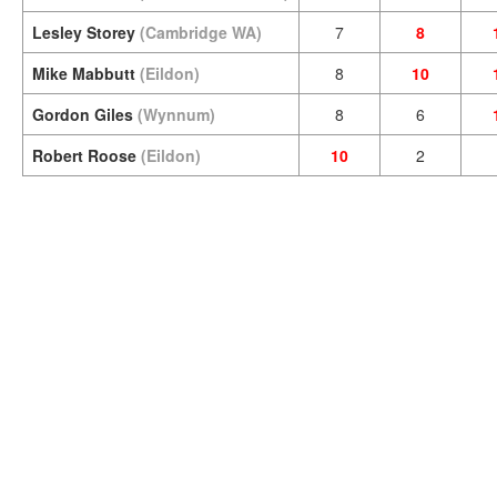
Lesley Storey
(Cambridge WA)
7
8
Mike Mabbutt
(Eildon)
8
10
Gordon Giles
(Wynnum)
8
6
Robert Roose
(Eildon)
10
2