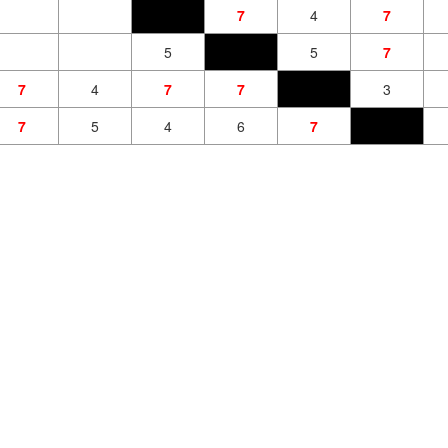
7
4
7
5
5
7
7
4
7
7
3
7
5
4
6
7