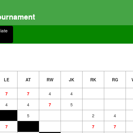
Tournament
iate
LE
AT
RW
JK
RK
RG
7
7
4
4
4
4
7
5
5
2
4
7
7
7