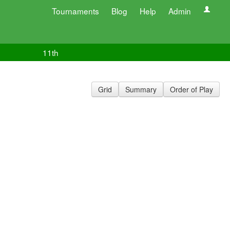
Tournaments
Blog
Help
Admin
11th
Grid
Summary
Order of Play