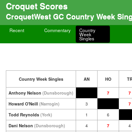
Croquet Scores
CroquetWest GC Country Week Sing
Recent
Commentary
Country
Week
Singles
Country Week Singles
AN
HO
T
Anthony Nelson
(Dunsborough)
7
7
Howard O'Neill
(Narrogin)
3
7
Todd Reynolds
(York)
1
6
Dani Nelson
(Dunsborough)
4
7
4