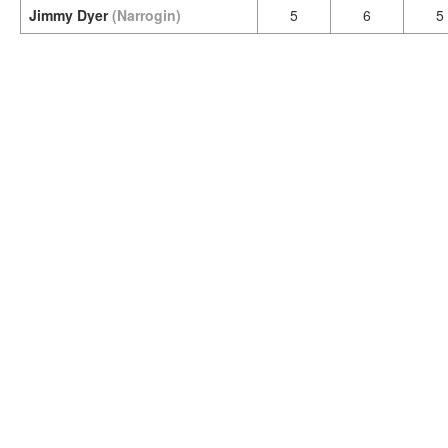
Jimmy Dyer
(Narrogin)
5
6
5