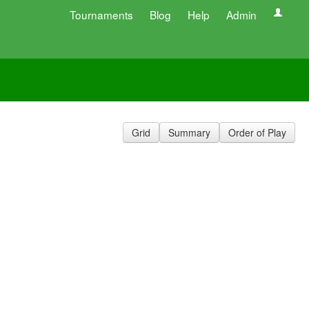
Tournaments
Blog
Help
Admin
Grid
Summary
Order of Play