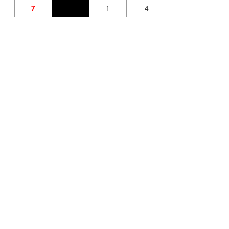
7
1
-4