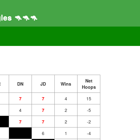
les 🦘🦘🦘
Net
R
DN
JD
Wins
Hoops
7
7
4
15
4
7
2
-5
7
7
2
-2
6
1
-4