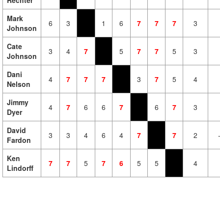
Rechter
Mark
6
3
1
6
7
7
7
3
Johnson
Cate
3
4
7
5
7
7
5
3
Johnson
Dani
4
7
7
7
3
7
5
4
Nelson
Jimmy
4
7
6
6
7
6
7
3
Dyer
David
3
3
4
6
4
7
7
2
Fardon
Ken
7
7
5
7
6
5
5
4
Lindorff