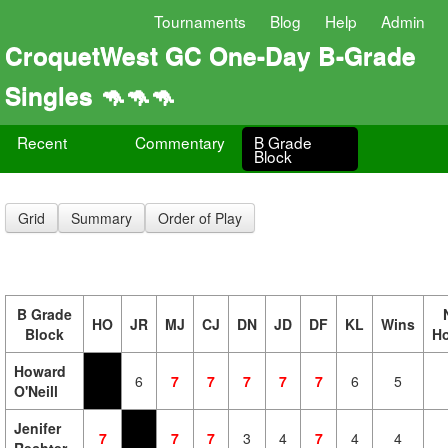
Tournaments
Blog
Help
Admin
CroquetWest GC One-Day B-Grade
Singles 🦘🦘🦘
Recent
Commentary
B Grade
Block
Grid
Summary
Order of Play
B Grade
HO
JR
MJ
CJ
DN
JD
DF
KL
Wins
Block
H
Howard
6
7
7
7
7
7
6
5
O'Neill
Jenifer
7
7
7
3
4
7
4
4