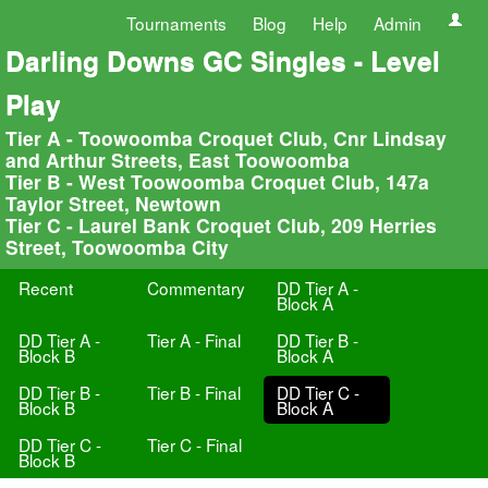
Tournaments
Blog
Help
Admin
Darling Downs GC Singles - Level
Play
Tier A - Toowoomba Croquet Club, Cnr Lindsay
and Arthur Streets, East Toowoomba
Tier B - West Toowoomba Croquet Club, 147a
Taylor Street, Newtown
Tier C - Laurel Bank Croquet Club, 209 Herries
Street, Toowoomba City
Recent
Commentary
DD Tier A -
Block A
DD Tier A -
Tier A - Final
DD Tier B -
Block B
Block A
DD Tier B -
Tier B - Final
DD Tier C -
Block B
Block A
DD Tier C -
Tier C - Final
Block B