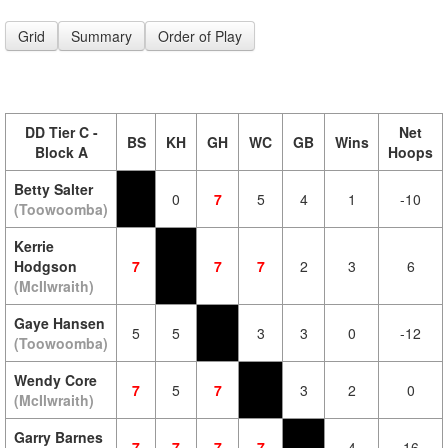
Grid
Summary
Order of Play
DD Tier C -
Net
BS
KH
GH
WC
GB
Wins
Block A
Hoops
Betty Salter
0
7
5
4
1
-10
(Toowoomba)
Kerrie
Hodgson
7
7
7
2
3
6
(McIlwraith)
Gaye Hansen
5
5
3
3
0
-12
(Toowoomba)
Wendy Core
7
5
7
3
2
0
(McIlwraith)
Garry Barnes
7
7
7
7
4
16