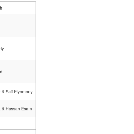
ub
dy
d
 & Saif Elyamany
a & Hassan Esam