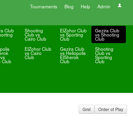
Tournaments
Blog
Help
Admin
ra Club
Shooting
ElZohor Club
Gezira Club
porting
Club vs
vs Sporting
vs Shooting
Cairo Club
Club
Club
polis
ElZohor Club
Gezira Club
Shooting
erok
vs Cairo
vs Heliopolis
Club vs
 vs
Club
ElSherok
Sporting
o Club
Club
Club
Grid
Order of Play