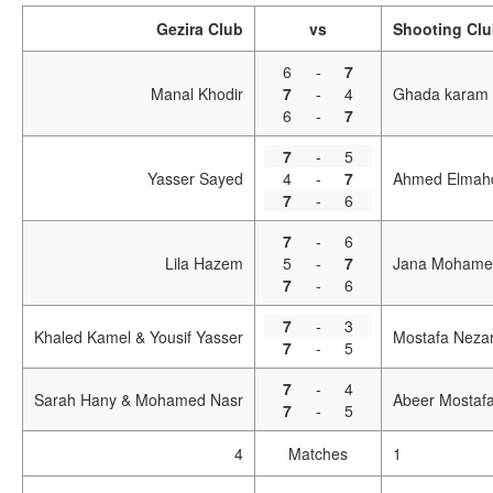
Gezira Club
vs
Shooting Cl
6
-
7
Manal Khodir
7
-
4
Ghada karam
6
-
7
7
-
5
Yasser Sayed
4
-
7
Ahmed Elmah
7
-
6
7
-
6
Lila Hazem
5
-
7
Jana Mohame
7
-
6
7
-
3
Khaled Kamel & Yousif Yasser
Mostafa Nezar
7
-
5
7
-
4
Sarah Hany & Mohamed Nasr
Abeer Mostaf
7
-
5
4
Matches
1