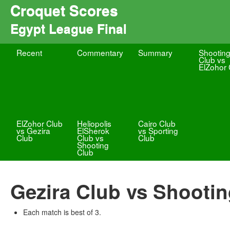
Croquet Scores
Egypt League Final
Recent
Commentary
Summary
Shootin
Club vs
ElZohor 
ElZohor Club
Heliopolis
Cairo Club
vs Gezira
ElSherok
vs Sporting
Club
Club vs
Club
Shooting
Club
Gezira Club vs Shooti
Each match is best of 3.