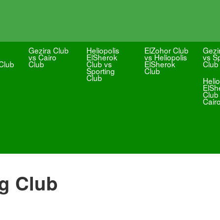
g
Gezira Club
Heliopolis
ElZohor Club
Gezi
vs Cairo
ElSherok
vs Heliopolis
vs S
Club
Club
Club vs
ElSherok
Club
Sporting
Club
Club
Helio
ElSh
Club
Cair
ng Club