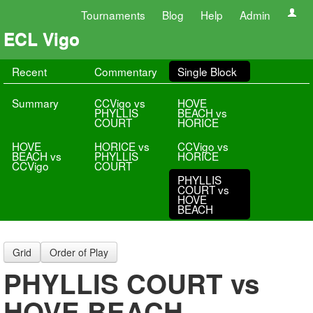
Tournaments
Blog
Help
Admin
ECL Vigo
Recent
Commentary
Single Block
Summary
CCVigo vs
HOVE
PHYLLIS
BEACH vs
COURT
HORICE
HOVE
HORICE vs
CCVigo vs
BEACH vs
PHYLLIS
HORICE
CCVigo
COURT
PHYLLIS
COURT vs
HOVE
BEACH
Grid
Order of Play
PHYLLIS COURT vs
HOVE BEACH