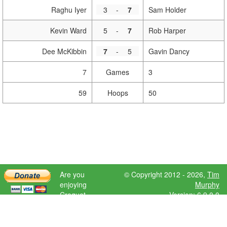
Raghu Iyer
3
-
7
Sam Holder
Kevin Ward
5
-
7
Rob Harper
Dee McKibbin
7
-
5
Gavin Dancy
7
Games
3
59
Hoops
50
Are you
© Copyright 2012 - 2026,
Tim
enjoying
Murphy
Croquet
Version: 6.9.0.0
Scores?
Please donate
to help further