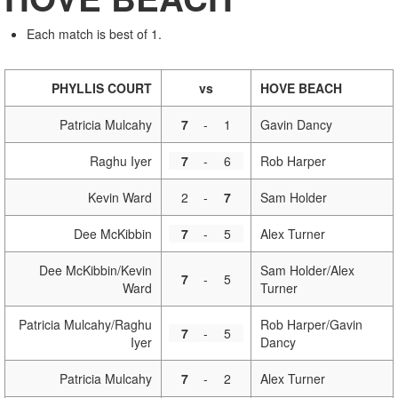
Each match is best of 1.
PHYLLIS COURT
vs
HOVE BEACH
Patricia Mulcahy
7
-
1
Gavin Dancy
Raghu Iyer
7
-
6
Rob Harper
Kevin Ward
2
-
7
Sam Holder
Dee McKibbin
7
-
5
Alex Turner
Dee McKibbin/Kevin
Sam Holder/Alex
7
-
5
Ward
Turner
Patricia Mulcahy/Raghu
Rob Harper/Gavin
7
-
5
Iyer
Dancy
Patricia Mulcahy
7
-
2
Alex Turner