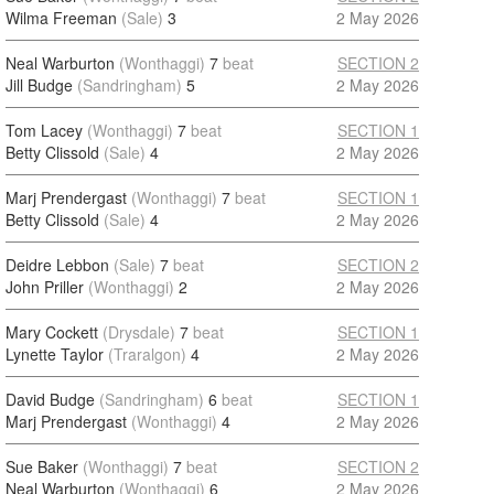
Wilma Freeman
(Sale)
3
2 May 2026
Neal Warburton
(Wonthaggi)
7
beat
SECTION 2
Jill Budge
(Sandringham)
5
2 May 2026
Tom Lacey
(Wonthaggi)
7
beat
SECTION 1
Betty Clissold
(Sale)
4
2 May 2026
Marj Prendergast
(Wonthaggi)
7
beat
SECTION 1
Betty Clissold
(Sale)
4
2 May 2026
Deidre Lebbon
(Sale)
7
beat
SECTION 2
John Priller
(Wonthaggi)
2
2 May 2026
Mary Cockett
(Drysdale)
7
beat
SECTION 1
Lynette Taylor
(Traralgon)
4
2 May 2026
David Budge
(Sandringham)
6
beat
SECTION 1
Marj Prendergast
(Wonthaggi)
4
2 May 2026
Sue Baker
(Wonthaggi)
7
beat
SECTION 2
Neal Warburton
(Wonthaggi)
6
2 May 2026