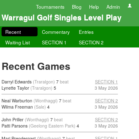
Tournaments
Blog
Help
Admin
Warragul Golf Singles Level Play
Recent
Commentary
Entries
Waiting List
SECTION 1
SECTION 2
Recent Games
Darryl Edwards
(Traralgon)
7
beat
SECTION 1
Lynette Taylor
(Traralgon)
5
3 May 2026
Neal Warburton
(Wonthaggi)
7
beat
SECTION 2
Wilma Freeman
(Sale)
4
3 May 2026
John Priller
(Wonthaggi)
7
beat
SECTION 2
Patti Parsons
(Geelong Eastern Park)
4
3 May 2026
Marj Prendergast
(Wonthaggi)
7
beat
SECTION 1