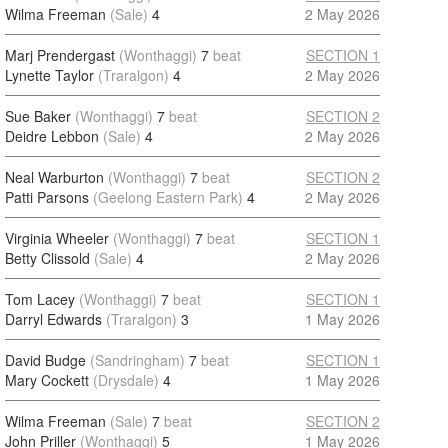
Wilma Freeman
(Sale)
4
2 May 2026
Marj Prendergast
(Wonthaggi)
7
beat
SECTION 1
Lynette Taylor
(Traralgon)
4
2 May 2026
Sue Baker
(Wonthaggi)
7
beat
SECTION 2
Deidre Lebbon
(Sale)
4
2 May 2026
Neal Warburton
(Wonthaggi)
7
beat
SECTION 2
Patti Parsons
(Geelong Eastern Park)
4
2 May 2026
Virginia Wheeler
(Wonthaggi)
7
beat
SECTION 1
Betty Clissold
(Sale)
4
2 May 2026
Tom Lacey
(Wonthaggi)
7
beat
SECTION 1
Darryl Edwards
(Traralgon)
3
1 May 2026
David Budge
(Sandringham)
7
beat
SECTION 1
Mary Cockett
(Drysdale)
4
1 May 2026
Wilma Freeman
(Sale)
7
beat
SECTION 2
John Priller
(Wonthaggi)
5
1 May 2026