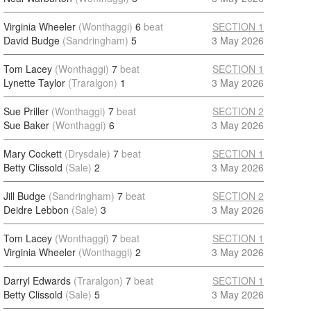
Virginia Wheeler
(Wonthaggi)
6
beat
SECTION 1
David Budge
(Sandringham)
5
3 May 2026
Tom Lacey
(Wonthaggi)
7
beat
SECTION 1
Lynette Taylor
(Traralgon)
1
3 May 2026
Sue Priller
(Wonthaggi)
7
beat
SECTION 2
Sue Baker
(Wonthaggi)
6
3 May 2026
Mary Cockett
(Drysdale)
7
beat
SECTION 1
Betty Clissold
(Sale)
2
3 May 2026
Jill Budge
(Sandringham)
7
beat
SECTION 2
Deidre Lebbon
(Sale)
3
3 May 2026
Tom Lacey
(Wonthaggi)
7
beat
SECTION 1
Virginia Wheeler
(Wonthaggi)
2
3 May 2026
Darryl Edwards
(Traralgon)
7
beat
SECTION 1
Betty Clissold
(Sale)
5
3 May 2026