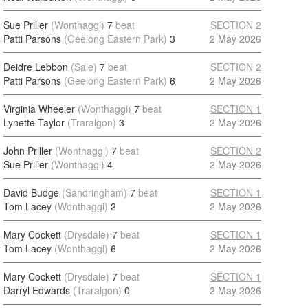
Sue Priller
(Wonthaggi)
7
beat
SECTION 2
Patti Parsons
(Geelong Eastern Park)
3
2 May 2026
Deidre Lebbon
(Sale)
7
beat
SECTION 2
Patti Parsons
(Geelong Eastern Park)
6
2 May 2026
Virginia Wheeler
(Wonthaggi)
7
beat
SECTION 1
Lynette Taylor
(Traralgon)
3
2 May 2026
John Priller
(Wonthaggi)
7
beat
SECTION 2
Sue Priller
(Wonthaggi)
4
2 May 2026
David Budge
(Sandringham)
7
beat
SECTION 1
Tom Lacey
(Wonthaggi)
2
2 May 2026
Mary Cockett
(Drysdale)
7
beat
SECTION 1
Tom Lacey
(Wonthaggi)
6
2 May 2026
Mary Cockett
(Drysdale)
7
beat
SECTION 1
Darryl Edwards
(Traralgon)
0
2 May 2026