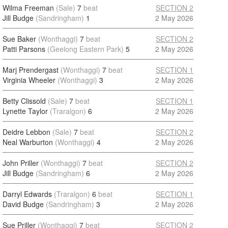
Wilma Freeman
(Sale)
7
beat
SECTION 2
Jill Budge
(Sandringham)
1
2 May 2026
Sue Baker
(Wonthaggi)
7
beat
SECTION 2
Patti Parsons
(Geelong Eastern Park)
5
2 May 2026
Marj Prendergast
(Wonthaggi)
7
beat
SECTION 1
Virginia Wheeler
(Wonthaggi)
3
2 May 2026
Betty Clissold
(Sale)
7
beat
SECTION 1
Lynette Taylor
(Traralgon)
6
2 May 2026
Deidre Lebbon
(Sale)
7
beat
SECTION 2
Neal Warburton
(Wonthaggi)
4
2 May 2026
John Priller
(Wonthaggi)
7
beat
SECTION 2
Jill Budge
(Sandringham)
6
2 May 2026
Darryl Edwards
(Traralgon)
6
beat
SECTION 1
David Budge
(Sandringham)
3
2 May 2026
Sue Priller
(Wonthaggi)
7
beat
SECTION 2