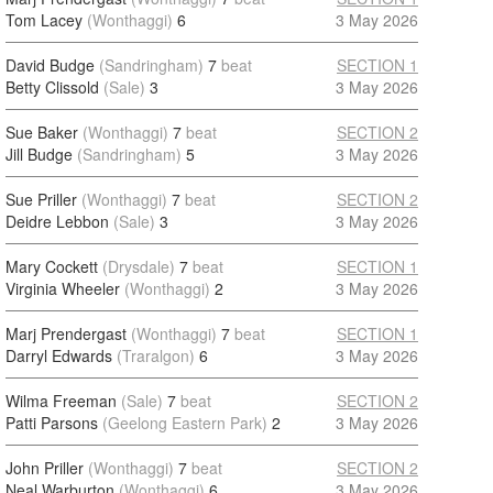
Tom Lacey
(Wonthaggi)
6
3 May 2026
David Budge
(Sandringham)
7
beat
SECTION 1
Betty Clissold
(Sale)
3
3 May 2026
Sue Baker
(Wonthaggi)
7
beat
SECTION 2
Jill Budge
(Sandringham)
5
3 May 2026
Sue Priller
(Wonthaggi)
7
beat
SECTION 2
Deidre Lebbon
(Sale)
3
3 May 2026
Mary Cockett
(Drysdale)
7
beat
SECTION 1
Virginia Wheeler
(Wonthaggi)
2
3 May 2026
Marj Prendergast
(Wonthaggi)
7
beat
SECTION 1
Darryl Edwards
(Traralgon)
6
3 May 2026
Wilma Freeman
(Sale)
7
beat
SECTION 2
Patti Parsons
(Geelong Eastern Park)
2
3 May 2026
John Priller
(Wonthaggi)
7
beat
SECTION 2
Neal Warburton
(Wonthaggi)
6
3 May 2026