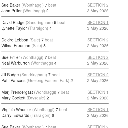
Sue Baker
(Wonthaggi)
7
beat
SECTION 2
John Priller
(Wonthaggi)
2
3 May 2026
David Budge
(Sandringham)
5
beat
SECTION 1
Lynette Taylor
(Traralgon)
4
3 May 2026
Deidre Lebbon
(Sale)
7
beat
SECTION 2
Wilma Freeman
(Sale)
3
2 May 2026
Sue Priller
(Wonthaggi)
7
beat
SECTION 2
Neal Warburton
(Wonthaggi)
4
2 May 2026
Jill Budge
(Sandringham)
7
beat
SECTION 2
Patti Parsons
(Geelong Eastern Park)
2
2 May 2026
Marj Prendergast
(Wonthaggi)
7
beat
SECTION 1
Mary Cockett
(Drysdale)
2
2 May 2026
Virginia Wheeler
(Wonthaggi)
7
beat
SECTION 1
Darryl Edwards
(Traralgon)
6
2 May 2026
Sue Baker
(Wonthaggi)
7
beat
SECTION 2