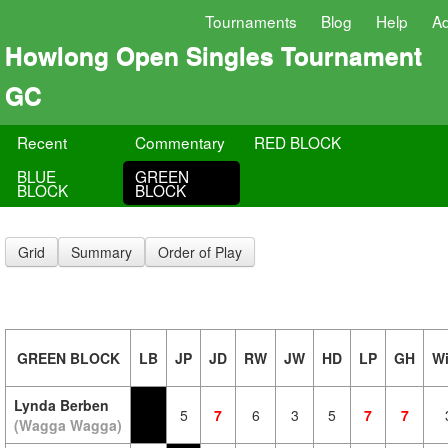
Tournaments
Blog
Help
A
Howlong Open Singles Tournament
GC
Recent
Commentary
RED BLOCK
BLUE
GREEN
BLOCK
BLOCK
Grid
Summary
Order of Play
GREEN BLOCK
LB
JP
JD
RW
JW
HD
LP
GH
W
Lynda Berben
5
7
6
3
5
7
7
(Wagga Wagga)