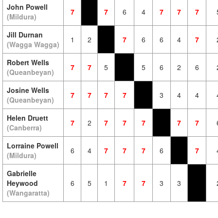
John Powell
7
7
6
4
7
7
7
(Mildura)
Jill Durnan
1
2
7
6
6
4
7
(Wagga Wagga)
Robert Wells
7
7
5
5
6
2
6
(Queanbeyan)
Josine Wells
7
7
7
7
3
4
4
(Queanbeyan)
Helen Druett
7
2
7
7
7
7
7
(Canberra)
Lorraine Powell
6
4
7
7
7
6
7
(Mildura)
Gabrielle
Heywood
6
5
1
7
7
3
3
(Wangaratta)