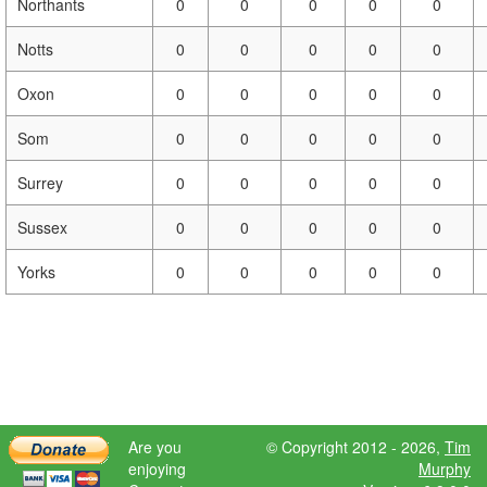
Northants
0
0
0
0
0
Notts
0
0
0
0
0
Oxon
0
0
0
0
0
Som
0
0
0
0
0
Surrey
0
0
0
0
0
Sussex
0
0
0
0
0
Yorks
0
0
0
0
0
Are you
© Copyright 2012 - 2026,
Tim
enjoying
Murphy