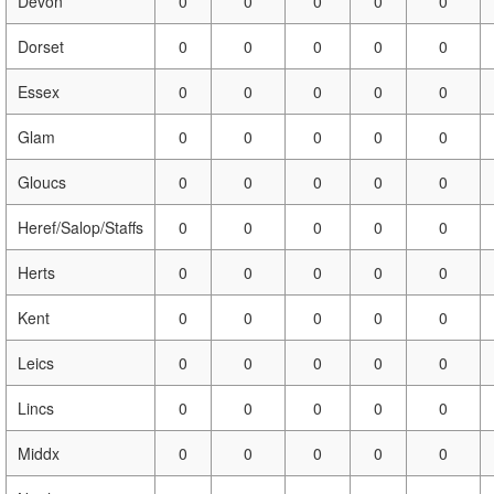
Devon
0
0
0
0
0
Dorset
0
0
0
0
0
Essex
0
0
0
0
0
Glam
0
0
0
0
0
Gloucs
0
0
0
0
0
Heref/Salop/Staffs
0
0
0
0
0
Herts
0
0
0
0
0
Kent
0
0
0
0
0
Leics
0
0
0
0
0
Lincs
0
0
0
0
0
Middx
0
0
0
0
0