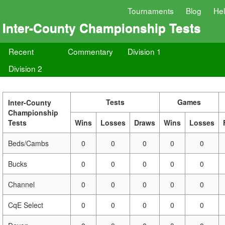
Tournaments
Blog
He
Inter-County Championship Tests
Recent
Commentary
Division 1
Division 2
Tests
Games
Inter-County
Championship
Tests
Wins
Losses
Draws
Wins
Losses
Beds/Cambs
0
0
0
0
0
Bucks
0
0
0
0
0
Channel
0
0
0
0
0
CqE Select
0
0
0
0
0