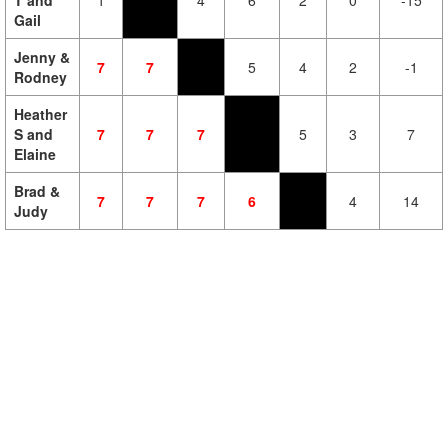
T and
1
4
6
2
0
-15
Gail
Jenny &
7
7
5
4
2
-1
Rodney
Heather
S and
7
7
7
5
3
7
Elaine
Brad &
7
7
7
6
4
14
Judy