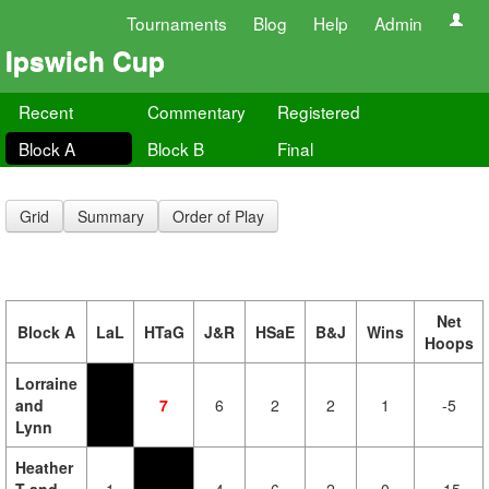
Tournaments
Blog
Help
Admin
Ipswich Cup
Recent
Commentary
Registered
Block A
Block B
Final
Grid
Summary
Order of Play
Net
Block A
LaL
HTaG
J&R
HSaE
B&J
Wins
Hoops
Lorraine
and
7
6
2
2
1
-5
Lynn
Heather