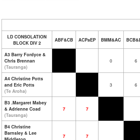
LD CONSOLATION
ABF&CB
ACPaEP
BMM&AC
BCB&
BLOCK DIV 2
A3 Barry Fordyce &
Chris Brennan
0
6
(Tauranga)
A4 Christine Potts
and Eric Potts
3
6
(Te Aroha)
B3 .Margaret Mabey
& Adrienne Coad
7
7
(Tauranga)
B4 Christine
Barnsley & Lee
7
7
Middleton