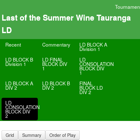
Tournamen
Last of the Summer Wine Tauranga
LD
Recent
Commentary
LD BLOCK A
Division 1
LD BLOCK B
LD FINAL
LD
Division 1
BLOCK DIV
CONSOLATION
1
BLOCK DIV
1
LD BLOCK A
LD BLOCK B
FINAL
DIV 2
DIV 2
BLOCK LD
DIV 2
LD
CONSOLATION
BLOCK DIV
2
Grid
Summary
Order of Play