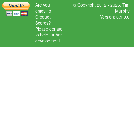
Are you
© Copyright 2012 - 2026,
Tim
enjoying
Murphy
Croquet
Version: 6.9.0.0
Scores?
Please donate
to help further
development.