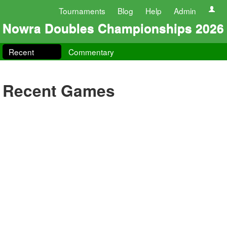
Tournaments
Blog
Help
Admin
Nowra Doubles Championships 2026
Recent
Commentary
Recent Games