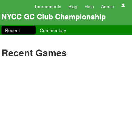
Tournaments
Blog
Help
Admin
NYCC GC Club Championship
Recent
Commentary
Recent Games