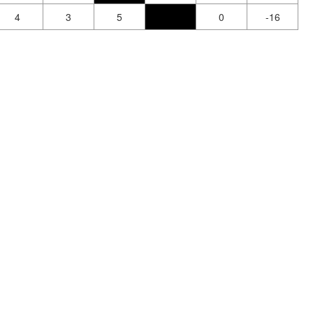
4
3
5
0
-16