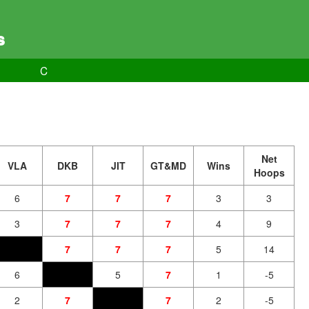
s
C
Net
VLA
DKB
JIT
GT&MD
Wins
Hoops
6
7
7
7
3
3
3
7
7
7
4
9
7
7
7
5
14
6
5
7
1
-5
2
7
7
2
-5