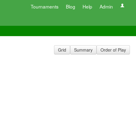
Tournaments
Blog
Help
Admin
Grid
Summary
Order of Play