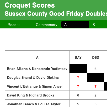
Croquet Scores
Sussex County Good Friday Double
Recent
Commentary
A
B
A
BAY
DSD
Brian Aikens & Konstantin Yudintsev
6
Douglas Shand & David Dickins
7
Vincent L'Estrange & Simon Ancell
7
7
David King & Richard Brooks
6
2
Jonathan Isaacs & Louise Taylor
5
5