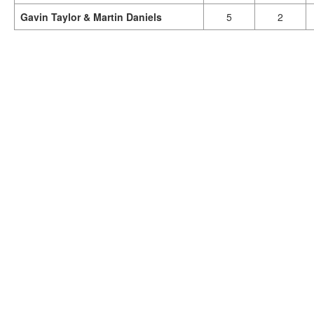
Gavin Taylor & Martin Daniels
5
2