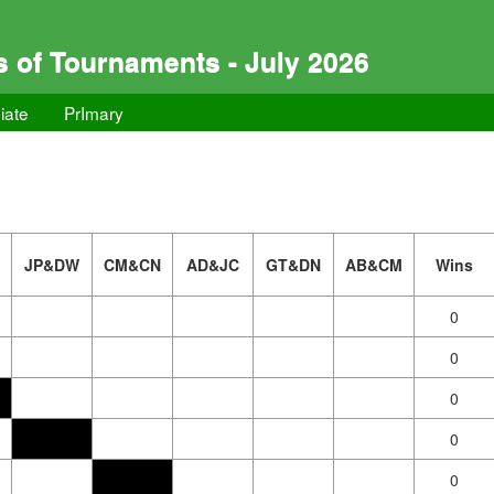
s of Tournaments - July 2026
iate
PrImary
JP&DW
CM&CN
AD&JC
GT&DN
AB&CM
Wins
0
0
0
0
0