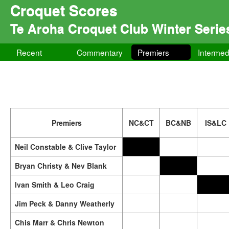
Croquet Scores
Te Aroha Croquet Club Winter Serie
Recent
Commentary
Premiers
Intermed
Premiers
NC&CT
BC&NB
IS&LC
Neil Constable & Clive Taylor
Bryan Christy & Nev Blank
Ivan Smith & Leo Craig
Jim Peck & Danny Weatherly
Chis Marr & Chris Newton