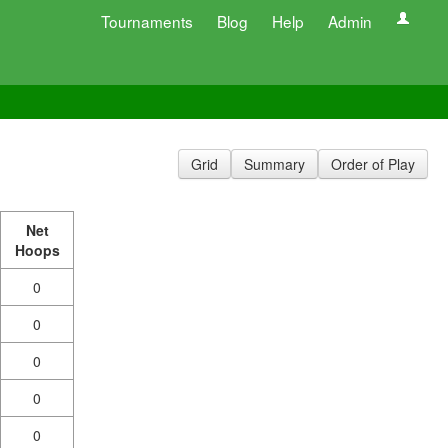
Tournaments
Blog
Help
Admin
Grid
Summary
Order of Play
Net
Hoops
0
0
0
0
0