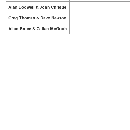
Alan Dodwell & John Christie
Greg Thomas & Dave Newton
Allan Bruce & Callan McGrath