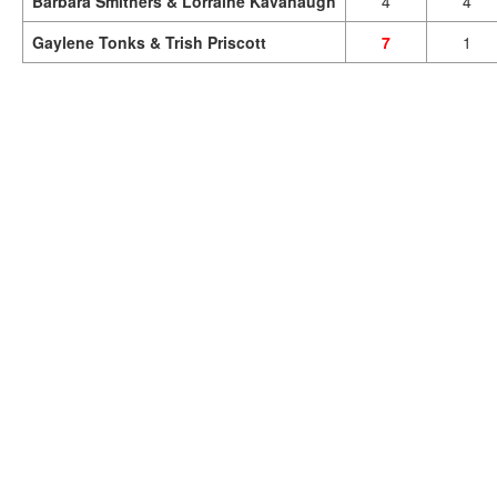
Barbara Smithers & Lorraine Kavanaugh
4
4
Gaylene Tonks & Trish Priscott
7
1