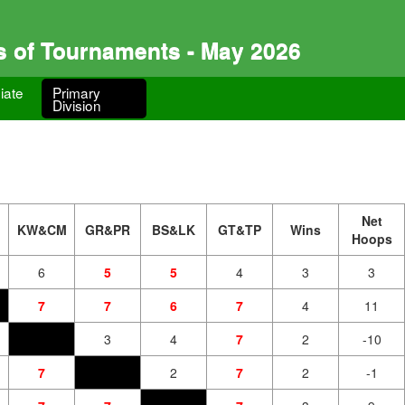
s of Tournaments - May 2026
iate
Primary
Division
Net
KW&CM
GR&PR
BS&LK
GT&TP
Wins
Hoops
6
5
5
4
3
3
7
7
6
7
4
11
3
4
7
2
-10
7
2
7
2
-1