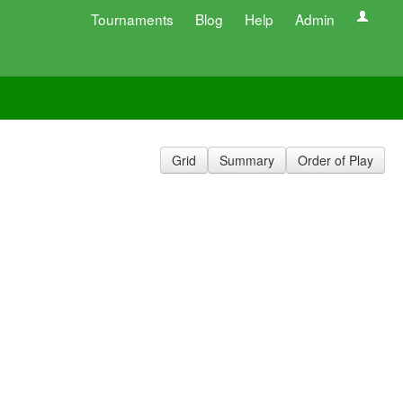
Tournaments
Blog
Help
Admin
Grid
Summary
Order of Play