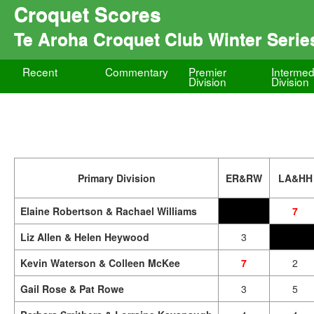
Croquet Scores
Te Aroha Croquet Club Winter Serie
Recent
Commentary
Premier
Intermed
Division
Division
Primary Division
ER&RW
LA&HH
Elaine Robertson & Rachael Williams
7
Liz Allen & Helen Heywood
3
Kevin Waterson & Colleen McKee
7
2
Gail Rose & Pat Rowe
3
5