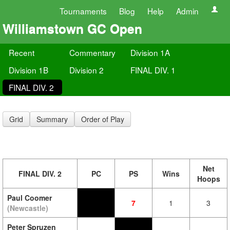
Tournaments
Blog
Help
Admin
Williamstown GC Open
Recent
Commentary
Division 1A
Division 1B
Division 2
FINAL DIV. 1
FINAL DIV. 2
Grid
Summary
Order of Play
Net
FINAL DIV. 2
PC
PS
Wins
Hoops
Paul Coomer
7
1
3
(Newcastle)
Peter Spruzen