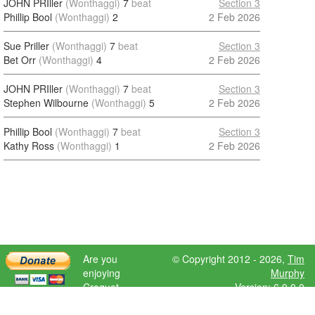
JOHN PRIller
(Wonthaggi)
7
beat
Section 3
Phillip Bool
(Wonthaggi)
2
2 Feb 2026
Sue Priller
(Wonthaggi)
7
beat
Section 3
Bet Orr
(Wonthaggi)
4
2 Feb 2026
JOHN PRIller
(Wonthaggi)
7
beat
Section 3
Stephen Wilbourne
(Wonthaggi)
5
2 Feb 2026
Phillip Bool
(Wonthaggi)
7
beat
Section 3
Kathy Ross
(Wonthaggi)
1
2 Feb 2026
Are you
© Copyright 2012 - 2026,
Tim
enjoying
Murphy
Croquet
Version: 6.9.0.0
Scores?