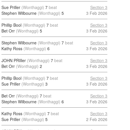
Sue Priller
(Wonthaggi)
7
beat
Section 3
Stephen Wilbourne
(Wonthaggi)
5
3 Feb 2026
Phillip Bool
(Wonthaggi)
7
beat
Section 3
Bet Orr
(Wonthaggi)
5
3 Feb 2026
Stephen Wilbourne
(Wonthaggi)
7
beat
Section 3
Kathy Ross
(Wonthaggi)
6
3 Feb 2026
JOHN PRIller
(Wonthaggi)
7
beat
Section 3
Bet Orr
(Wonthaggi)
2
3 Feb 2026
Phillip Bool
(Wonthaggi)
7
beat
Section 3
Sue Priller
(Wonthaggi)
3
3 Feb 2026
Bet Orr
(Wonthaggi)
7
beat
Section 3
Stephen Wilbourne
(Wonthaggi)
6
3 Feb 2026
Kathy Ross
(Wonthaggi)
7
beat
Section 3
Sue Priller
(Wonthaggi)
5
2 Feb 2026