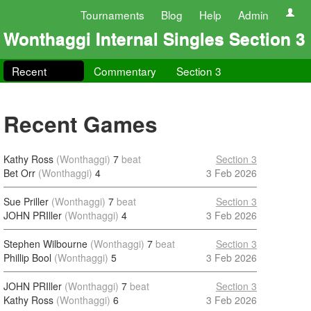
Tournaments
Blog
Help
Admin
Wonthaggi Internal Singles Section 3
Recent
Commentary
Section 3
Recent Games
Kathy Ross
(Wonthaggi)
7
beat
Section 3
Bet Orr
(Wonthaggi)
4
3 Feb 2026
Sue Priller
(Wonthaggi)
7
beat
Section 3
JOHN PRIller
(Wonthaggi)
4
3 Feb 2026
Stephen Wilbourne
(Wonthaggi)
7
beat
Section 3
Phillip Bool
(Wonthaggi)
5
3 Feb 2026
JOHN PRIller
(Wonthaggi)
7
beat
Section 3
Kathy Ross
(Wonthaggi)
6
3 Feb 2026