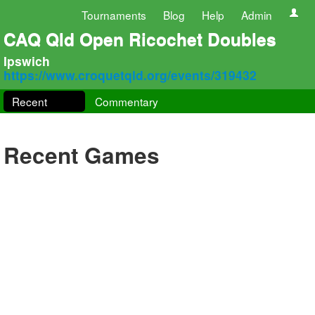
Tournaments
Blog
Help
Admin
CAQ Qld Open Ricochet Doubles
Ipswich
https://www.croquetqld.org/events/319432
Recent
Commentary
Recent Games