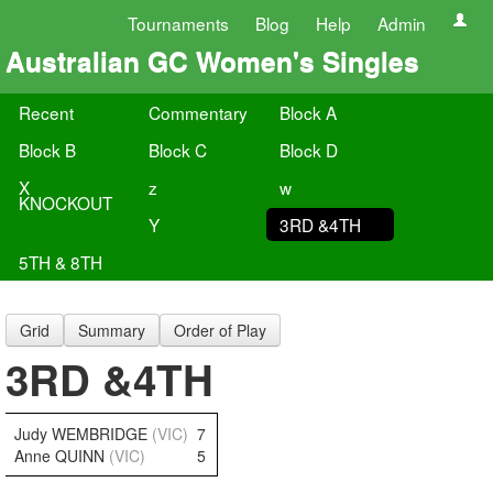
Tournaments
Blog
Help
Admin
Australian GC Women's Singles
Recent
Commentary
Block A
Block B
Block C
Block D
X
z
w
KNOCKOUT
Y
3RD &4TH
5TH & 8TH
Grid
Summary
Order of Play
3RD &4TH
Judy WEMBRIDGE
(VIC)
7
Anne QUINN
(VIC)
5