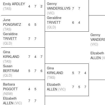
Genny
Emily ARDLEY
4
7
2
VANDERSLUYS
7
7
(TAS)
(VIC)
Geraldine
June
TRIVETT
6
4
PONGRATZ
6
5
(QLD)
(TAS)
Geraldine
Genny
TRIVETT
7
7
VANDER
(QLD)
(VIC)
Gina
Elizabeth
KIRKLAND
7
4
7
ALLEN
(V
(TAS)
Susan
Gina
BERTRAM
5
7
6
KIRKLAND
5
7
4
(QLD)
(TAS)
Barbara
Elizabeth
7
5
7
PIGGOTT
4
5
ALLEN
(VIC)
(NSW)
Elizabeth
7
7
ALLEN
(VIC)