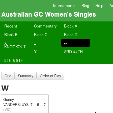
Tournaments
Blog
Help
A
Australian GC Women's Singles
Recent
Commentary
Block A
Block B
Block C
Block D
X
z
w
KNOCKOUT
Y
3RD &4TH
5TH & 8TH
Grid
Summary
Order of Play
w
Genny
VANDERSLUYS
7
5
7
(VIC)