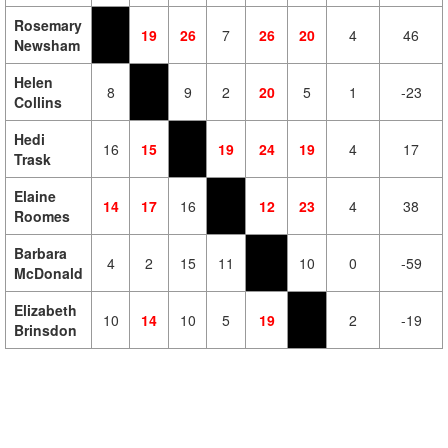
Rosemary
19
26
7
26
20
4
46
Newsham
Helen
8
9
2
20
5
1
-23
Collins
Hedi
16
15
19
24
19
4
17
Trask
Elaine
14
17
16
12
23
4
38
Roomes
Barbara
4
2
15
11
10
0
-59
McDonald
Elizabeth
10
14
10
5
19
2
-19
Brinsdon