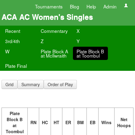
Tournaments
Blog
Help
Admin
ACA AC Women's Singles
Recent
Commentary
X
3rd/4th
Z
Y
W
Plate Block A
Plate Block B
at McIlwraith
at Toombul
Plate Final
Grid
Summary
Order of Play
Plate
Block B
Net
RN
HC
HT
ER
BM
EB
Wins
at
Hoops
Toombul