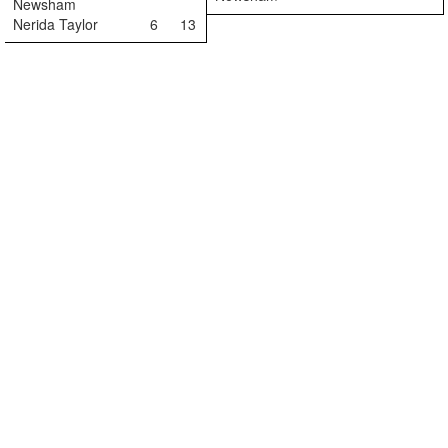
Newsham
Nerida Taylor
6
13