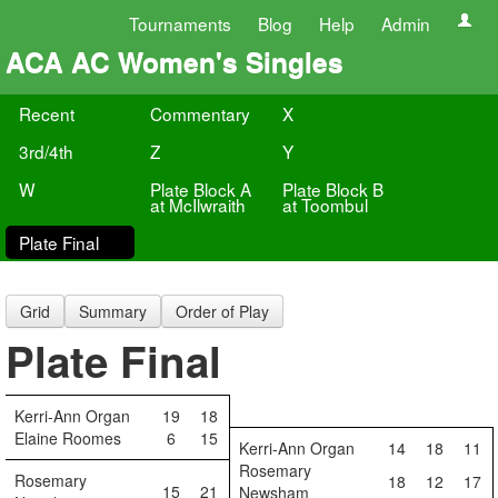
Tournaments
Blog
Help
Admin
ACA AC Women's Singles
Recent
Commentary
X
3rd/4th
Z
Y
W
Plate Block A
Plate Block B
at McIlwraith
at Toombul
Plate Final
Grid
Summary
Order of Play
Plate Final
Kerri-Ann Organ
19
18
Elaine Roomes
6
15
Kerri-Ann Organ
14
18
11
Rosemary
Rosemary
18
12
17
15
21
Newsham