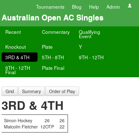
Tournaments
Blog
Help
Admin
Australian Open AC Singles
Recent
Commentary
Qualifying
Event
Knockout
Plate
Y
3RD & 4TH
5TH - 8TH
9TH - 12TH
9TH - 12TH
Plate Final
Final
Grid
Summary
Order of Play
3RD & 4TH
Simon Hockey
26
26
Malcolm Fletcher
12OTP
22