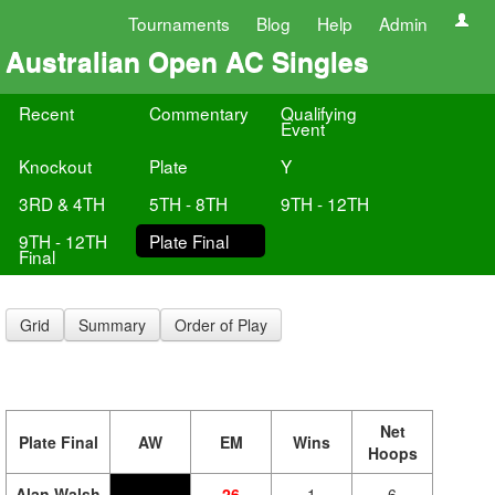
Tournaments
Blog
Help
Admin
Australian Open AC Singles
Recent
Commentary
Qualifying
Event
Knockout
Plate
Y
3RD & 4TH
5TH - 8TH
9TH - 12TH
9TH - 12TH
Plate Final
Final
Grid
Summary
Order of Play
Net
Plate Final
AW
EM
Wins
Hoops
Alan Walsh
26
1
6