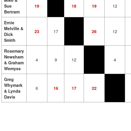
Mike &
Sue
19
18
19
12
Bertram
Ernie
Melville &
23
17
26
12
Dick
Smith
Rosemary
Newsham
4
9
12
4
& Graham
Wemyss
Greg
Whymark
6
16
17
22
& Lynda
Davis