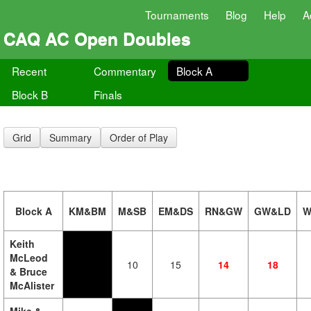
Tournaments
Blog
Help
A
CAQ AC Open Doubles
Recent
Commentary
Block A
Block B
Finals
Grid
Summary
Order of Play
Block A
KM&BM
M&SB
EM&DS
RN&GW
GW&LD
W
Keith
McLeod
10
15
14
18
& Bruce
McAlister