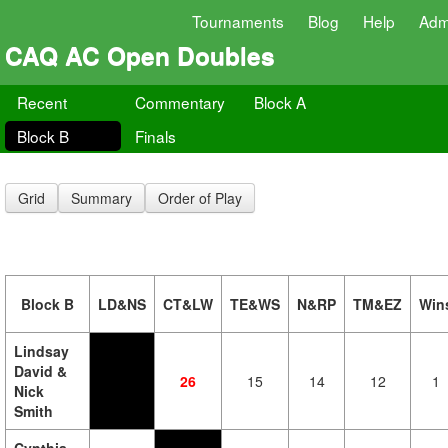
Tournaments
Blog
Help
Adm
CAQ AC Open Doubles
Recent
Commentary
Block A
Block B
Finals
Grid
Summary
Order of Play
Block B
LD&NS
CT&LW
TE&WS
N&RP
TM&EZ
Win
Lindsay
David &
26
15
14
12
1
Nick
Smith