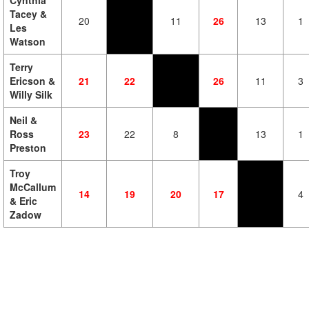
Cynthia
Tacey &
20
11
26
13
1
Les
Watson
Terry
Ericson &
21
22
26
11
3
Willy Silk
Neil &
Ross
23
22
8
13
1
Preston
Troy
McCallum
14
19
20
17
4
& Eric
Zadow