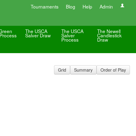
Tournaments
Blog
Help
Admin
Green
The USCA
The USCA
The Newell
Process
Salver Draw
Salver
Candlestick
Process
Draw
Grid
Summary
Order of Play