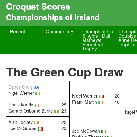
Croquet Scores
Championships of Ireland
Recent
Commentary
Championship
Champio
Singles - Duff
Doubles 
Mathews
Anne He
Perpetual
Trophies
Trophy
The Green Cup Draw
Sandy Greig
Nigel Werner
Nigel Werner
26
Frank Martin
16
Frank Martin
25
Gerard Osborne Burke
23
Nigel
Alan Looney
22
Joe McGowan
25
Joe McGowan