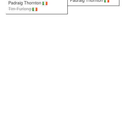
Padraig Thornton
Padraig Thornton
Tim Furlong