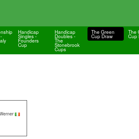
nship
Handicap
Handicap
The Green
The 
-
Singles -
Doubles -
Cup Draw
Cup 
aly
Founders
The
Cup
Stonebrook
Cups
 Werner