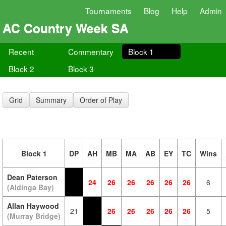
Tournaments
Blog
Help
Admin
AC Country Week SA
Recent
Commentary
Block 1
Block 2
Block 3
Grid
Summary
Order of Play
Block 1
DP
AH
MB
MA
AB
EY
TC
Wins
Dean Paterson
24
26
26
26
26
26
6
(Aldinga Bay)
Allan Haywood
21
26
26
26
26
26
5
(Murray Bridge)