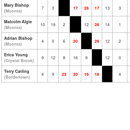
Mary Bishop
7
3
17
26
17
13
3
(Moonta)
Malcolm Algie
10
19
2
12
26
14
1
(Moonta)
Adrian Bishop
4
0
6
20
26
12
2
(Moonta)
Erica Young
9
12
8
16
9
12
0
(Crystal Brook)
Terry Catling
4
9
23
20
16
18
4
(Bordertown)