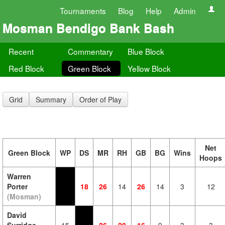
Tournaments
Blog
Help
Admin
Mosman Bendigo Bank Bash
Recent
Commentary
Blue Block
Red Block
Green Block
Yellow Block
Grid
Summary
Order of Play
Net
Green Block
WP
DS
MR
RH
GB
BG
Wins
Hoops
Warren
Porter
18
26
14
26
14
3
12
(Mosman)
David