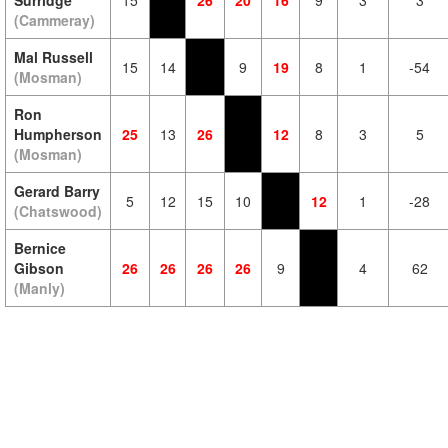
Surridge
15
26
20
16
9
3
3
(Cammeray)
Mal Russell
15
14
9
19
8
1
-54
(Mosman)
Ron
Humpherson
25
13
26
12
8
3
5
(Mosman)
Gerard Barry
5
12
15
10
12
1
-28
(Chatswood)
Bernice
Gibson
26
26
26
26
9
4
62
(Manly)