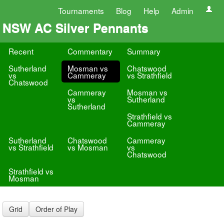
Tournaments
Blog
Help
Admin
NSW AC Silver Pennants
Recent
Commentary
Summary
Sutherland
Mosman vs
Chatswood
vs
Cammeray
vs Strathfield
Chatswood
Cammeray
Mosman vs
vs
Sutherland
Sutherland
Strathfield vs
Cammeray
Sutherland
Chatswood
Cammeray
vs Strathfield
vs Mosman
vs
Chatswood
Strathfield vs
Mosman
Grid
Order of Play