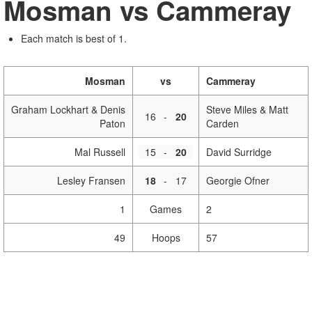
Mosman vs Cammeray
Each match is best of 1.
Mosman
vs
Cammeray
Graham Lockhart & Denis
Steve Miles & Matt
16
-
20
Paton
Carden
Mal Russell
15
-
20
David Surridge
Lesley Fransen
18
-
17
Georgie Ofner
1
Games
2
49
Hoops
57