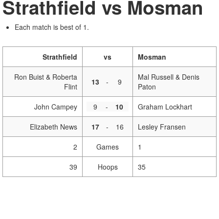
Strathfield vs Mosman
Each match is best of 1.
Strathfield
vs
Mosman
Ron Buist & Roberta
Mal Russell & Denis
13
-
9
Flint
Paton
John Campey
9
-
10
Graham Lockhart
Elizabeth News
17
-
16
Lesley Fransen
2
Games
1
39
Hoops
35