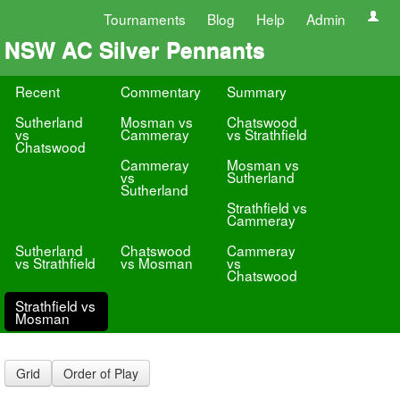
Tournaments
Blog
Help
Admin
NSW AC Silver Pennants
Recent
Commentary
Summary
Sutherland
Mosman vs
Chatswood
vs
Cammeray
vs Strathfield
Chatswood
Cammeray
Mosman vs
vs
Sutherland
Sutherland
Strathfield vs
Cammeray
Sutherland
Chatswood
Cammeray
vs Strathfield
vs Mosman
vs
Chatswood
Strathfield vs
Mosman
Grid
Order of Play