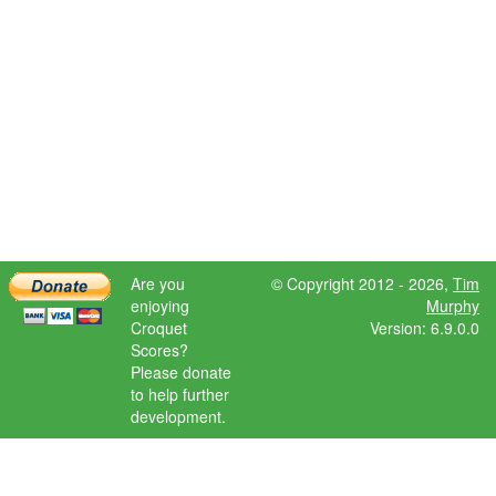
Are you
© Copyright 2012 - 2026,
Tim
enjoying
Murphy
Croquet
Version: 6.9.0.0
Scores?
Please donate
to help further
development.