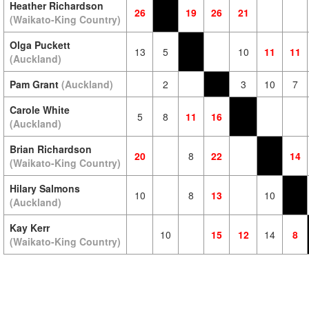
Heather Richardson
26
19
26
21
(Waikato-King Country)
Olga Puckett
13
5
10
11
11
(Auckland)
Pam Grant
(Auckland)
2
3
10
7
Carole White
5
8
11
16
(Auckland)
Brian Richardson
20
8
22
14
(Waikato-King Country)
Hilary Salmons
10
8
13
10
(Auckland)
Kay Kerr
10
15
12
14
8
(Waikato-King Country)