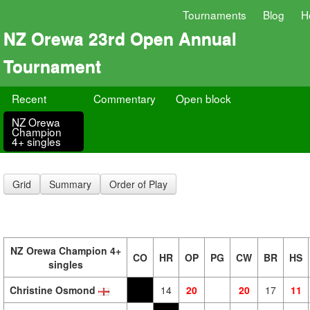
Tournaments
Blog
H
NZ Orewa 23rd Open Annual
Tournament
Recent
Commentary
Open block
NZ Orewa
Champion
4+ singles
Grid
Summary
Order of Play
NZ Orewa Champion 4+
CO
HR
OP
PG
CW
BR
HS
singles
Christine Osmond
14
20
20
17
11