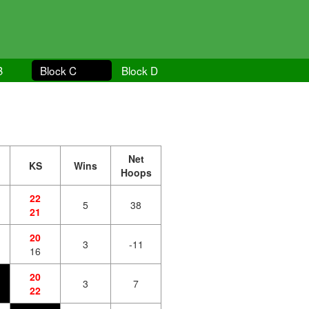
B
Block C
Block D
Net
KS
Wins
Hoops
22
5
38
21
20
3
-11
16
20
3
7
22