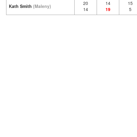
20
14
15
Kath Smith
(Maleny)
14
19
5