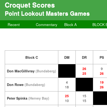
Croquet Scores
Point Lookout Masters Games
Recent
Commentary
Block A
BLOCK 
Block C
DM
DR
PS
26
9
Don MacGillivray
(Bundaberg)
25
26
4
19
Don Rowe
(Bundaberg)
18
26
25
15
Peter Spinks
(Hervey Bay)
10
15