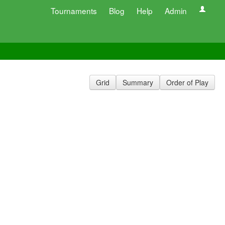
Tournaments
Blog
Help
Admin
Grid
Summary
Order of Play