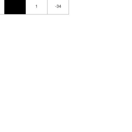
1
-34