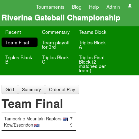
Tournaments
Blog
Help
Admin
Riverina Gateball Championship
Recent
Commentary
Teams Block
Team Final
Team playoff
Triples Block
for 3rd
A
Triples Block
Triples Block
Triples Final
B
C
Block (2
matches per
team)
Grid
Summary
Order of Play
Team Final
Tamborine Mountain Raptors
7
Kew/Essendon
9