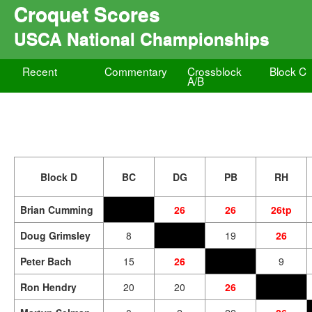
Croquet Scores
USCA National Championships
Recent
Commentary
Crossblock
Block C
A/B
Block D
BC
DG
PB
RH
Brian Cumming
26
26
26tp
Doug Grimsley
8
19
26
Peter Bach
15
26
9
Ron Hendry
20
20
26