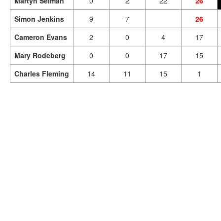
Martyn Selman
0
2
22
26
Simon Jenkins
9
7
26
Cameron Evans
2
0
4
17
Mary Rodeberg
0
0
17
15
Charles Fleming
14
11
15
1