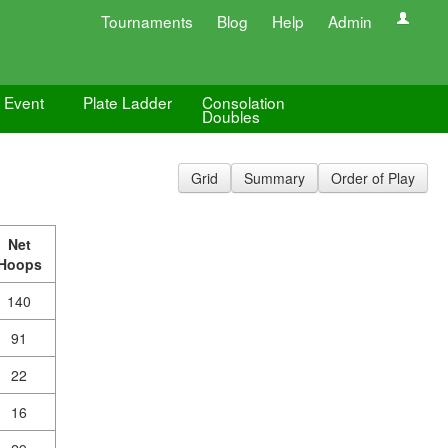
Tournaments
Blog
Help
Admin
e Event
Plate Ladder
Consolation
Doubles
Grid
Summary
Order of Play
Net
Hoops
140
91
22
16