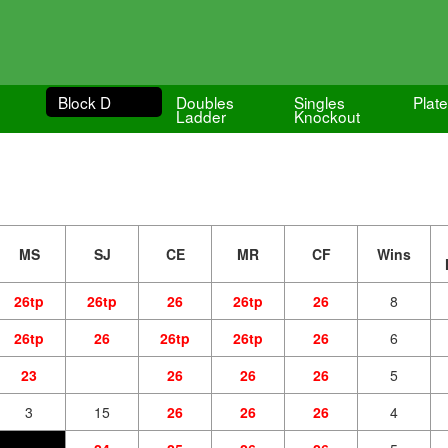
Block D
Doubles
Singles
Plat
Ladder
Knockout
MS
SJ
CE
MR
CF
Wins
26tp
26tp
26
26tp
26
8
26tp
26
26tp
26tp
26
6
23
26
26
26
5
3
15
26
26
26
4