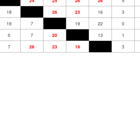
24
25
26
26
5
18
26
23
16
3
19
7
19
22
0
0
7
20
13
1
7
26
23
19
3