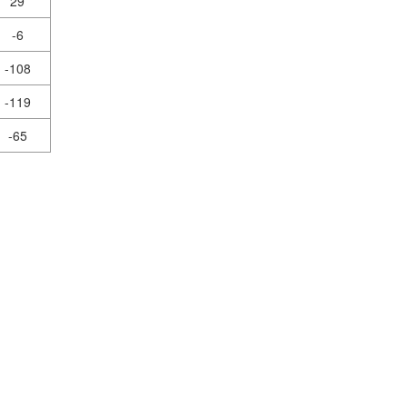
29
-6
-108
-119
-65