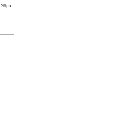
26tpo