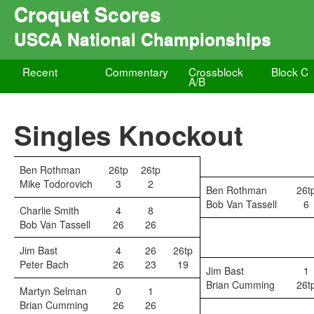
Croquet Scores
USCA National Championships
Recent
Commentary
Crossblock
Block C
A/B
Singles Knockout
Ben Rothman
26tp
26tp
Mike Todorovich
3
2
Ben Rothman
26t
Bob Van Tassell
6
Charlie Smith
4
8
Bob Van Tassell
26
26
Jim Bast
4
26
26tp
Peter Bach
26
23
19
Jim Bast
1
Brian Cumming
26t
Martyn Selman
0
1
Brian Cumming
26
26