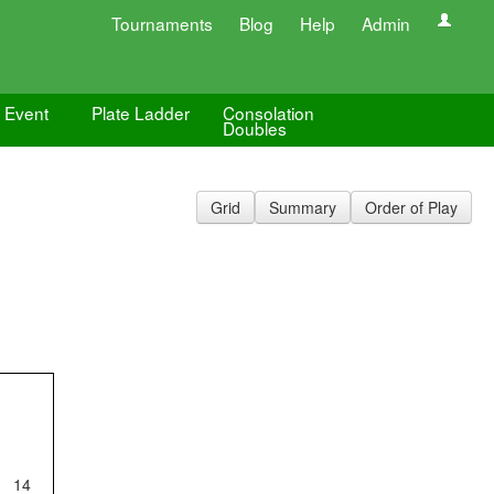
Tournaments
Blog
Help
Admin
e Event
Plate Ladder
Consolation
Doubles
Grid
Summary
Order of Play
14