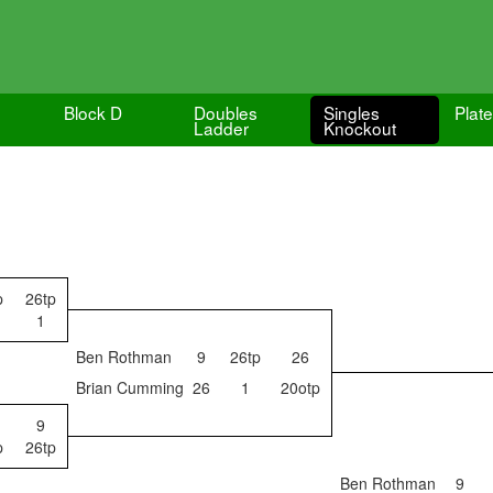
Block D
Doubles
Singles
Plat
Ladder
Knockout
p
26tp
1
Ben Rothman
9
26tp
26
Brian Cumming
26
1
20otp
9
p
26tp
Ben Rothman
9