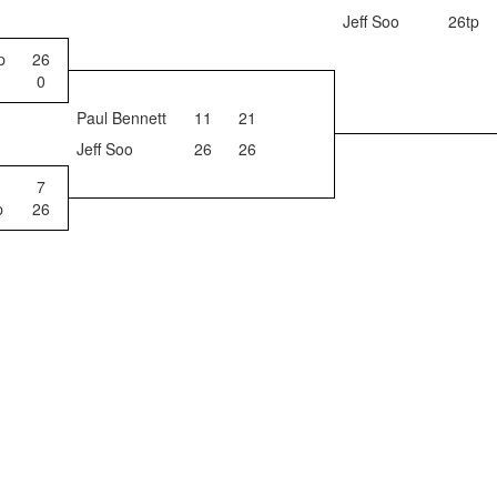
Jeff Soo
26tp
p
26
0
Paul Bennett
11
21
Jeff Soo
26
26
7
p
26