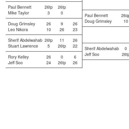
Paul Bennett
26tp
26tp
Mike Taylor
3
0
Paul Bennett
26q
Doug Grimsley
10
Doug Grimsley
26
9
26
Leo Nikora
10
26
23
Sherif Abdelwahab
26tp
11
26
Stuart Lawrence
5
26tp
22
Sherif Abdelwahab
0
Jeff Soo
26t
Rory Kelley
26
0
6
Jeff Soo
24
26tp
26