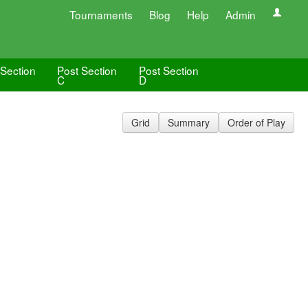
Tournaments
Blog
Help
Admin
 Section
Post Section
Post Section
C
D
Grid
Summary
Order of Play