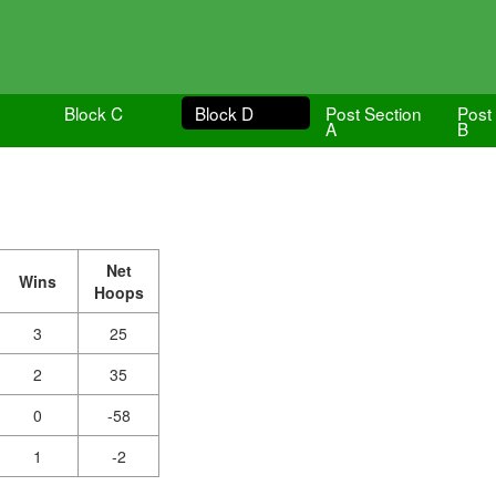
Block C
Block D
Post Section
Post
A
B
Net
Wins
Hoops
3
25
2
35
0
-58
1
-2