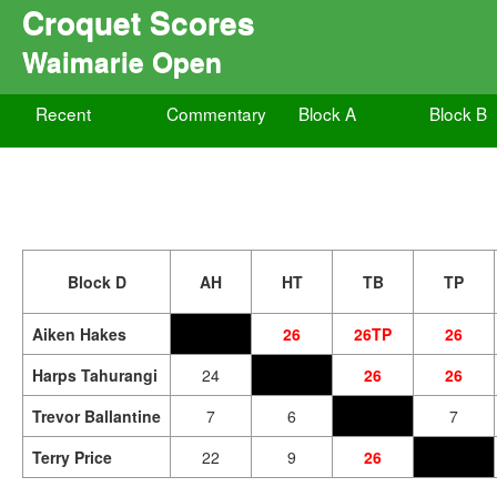
Croquet Scores
Waimarie Open
Recent
Commentary
Block A
Block B
Block D
AH
HT
TB
TP
Aiken Hakes
26
26TP
26
Harps Tahurangi
24
26
26
Trevor Ballantine
7
6
7
Terry Price
22
9
26