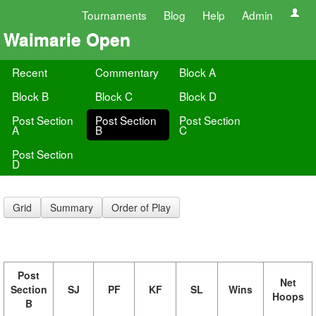
Tournaments
Blog
Help
Admin
Waimarie Open
Recent
Commentary
Block A
Block B
Block C
Block D
Post Section
Post Section
Post Section
A
B
C
Post Section
D
Grid
Summary
Order of Play
Post
Net
Section
SJ
PF
KF
SL
Wins
Hoops
B