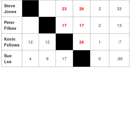
Steve
23
26
2
33
Jones
Peter
17
17
2
13
Filbee
Kevin
12
12
26
1
-7
Fellows
Sue
4
9
17
0
-39
Lea