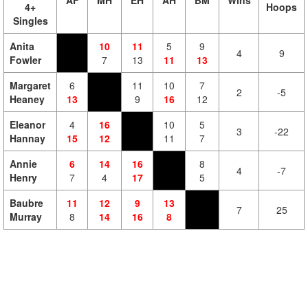
AF
MH
EH
AH
BM
Wins
4+
Hoops
Singles
Anita
10
11
5
9
4
9
Fowler
7
13
11
13
Margaret
6
11
10
7
2
-5
Heaney
13
9
16
12
Eleanor
4
16
10
5
3
-22
Hannay
15
12
11
7
Annie
6
14
16
8
4
-7
Henry
7
4
17
5
Baubre
11
12
9
13
7
25
Murray
8
14
16
8