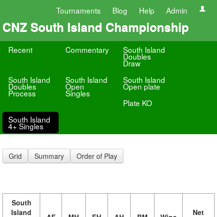
Tournaments
Blog
Help
Admin
CNZ South Island Championship
Recent
Commentary
South Island
Doubles
Draw
South Island
South Island
South Island
Doubles
Open
Open plate
Process
Singles
Plate KO
South Island
4+ Singles
Grid
Summary
Order of Play
South
Island
Net