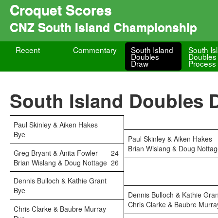
Croquet Scores
CNZ South Island Championship
Recent
Commentary
South Island
South Is
Doubles
Doubles
Draw
Process
South Island Doubles 
Paul Skinley & Aiken Hakes
Bye
Paul Skinley & Aiken Hakes
Brian Wislang & Doug Notta
Greg Bryant & Anita Fowler
24
Brian Wislang & Doug Nottage
26
Dennis Bulloch & Kathie Grant
Bye
Dennis Bulloch & Kathie Gran
Chris Clarke & Baubre Murra
Chris Clarke & Baubre Murray