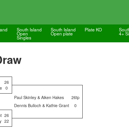
land
South Island
South Island
Plate KO
Sout
Open
Open plate
4+ S
Singles
Draw
26
ge
0
Paul Skinley & Aiken Hakes
26tp
Dennis Bulloch & Kathie Grant
0
t
26
y
22