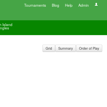
Tournaments
Blog
Help
Admin
h Island
ingles
Grid
Summary
Order of Play