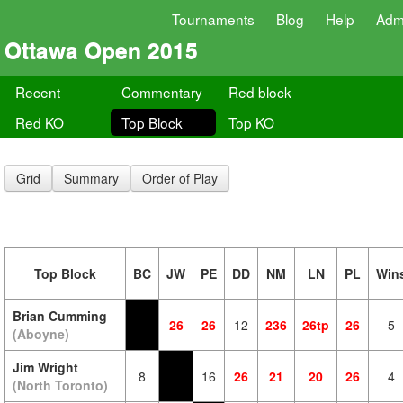
Tournaments
Blog
Help
Adm
Ottawa Open 2015
Recent
Commentary
Red block
Red KO
Top Block
Top KO
Grid
Summary
Order of Play
Top Block
BC
JW
PE
DD
NM
LN
PL
Win
Brian Cumming
26
26
12
236
26tp
26
5
(Aboyne)
Jim Wright
8
16
26
21
20
26
4
(North Toronto)