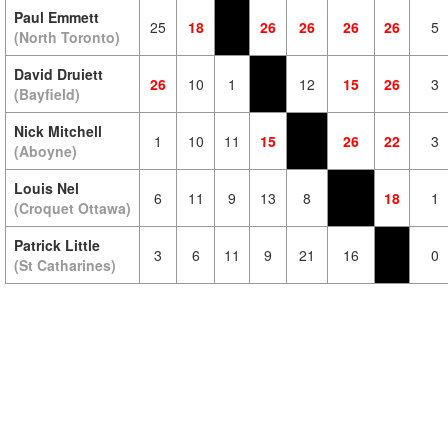
Paul Emmett
25
18
26
26
26
26
5
(North Toronto)
David Druiett
26
10
1
12
15
26
3
(Bayfield)
Nick Mitchell
1
10
11
15
26
22
3
(Aboyne)
Louis Nel
6
11
9
13
8
18
1
(Croquet Ottawa)
Patrick Little
3
6
11
9
21
16
0
(St Catharines)