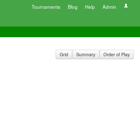
Tournaments
Blog
Help
Admin
Grid
Summary
Order of Play