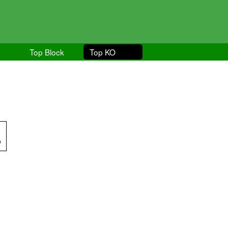
Top Block
Top KO
p