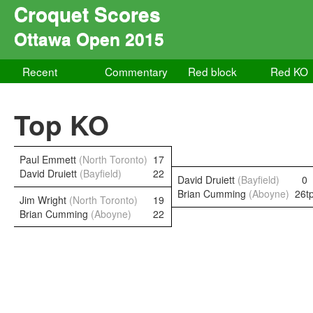
Croquet Scores
Ottawa Open 2015
Recent
Commentary
Red block
Red KO
Top KO
Paul Emmett
(North Toronto)
17
David Druiett
(Bayfield)
22
David Druiett
(Bayfield)
0
Brian Cumming
(Aboyne)
26t
Jim Wright
(North Toronto)
19
Brian Cumming
(Aboyne)
22